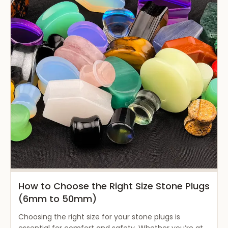
How to Choose the Right Size Stone Plugs
(6mm to 50mm)
Choosing the right size for your stone plugs is