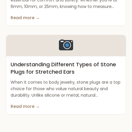
essential for comfort and safety. Whether you’re at
6mm, 10mm, or 25mm, knowing how to measure...
Read more →
Understanding Different Types of Stone
Plugs for Stretched Ears
When it comes to body jewelry, stone plugs are a top
choice for those who value natural beauty and
durability. Unlike silicone or metal, natural...
Read more →