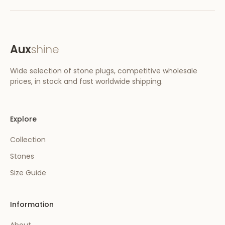
Aux
shine
Wide selection of stone plugs, competitive wholesale
prices, in stock and fast worldwide shipping.
Explore
Collection
Stones
Size Guide
Information