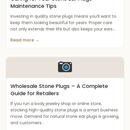
Maintenance Tips
Investing in quality stone plugs means you’ll want to
keep them looking beautiful for years. Proper care
not only extends their life but also keeps your ears...
Read more →
Wholesale Stone Plugs – A Complete
Guide for Retailers
If you run a body jewelry shop or online store,
stocking high-quality stone plugs is a smart business
move. Demand for natural stone ear plugs is growing,
and customers...