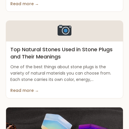
Read more →
Top Natural Stones Used in Stone Plugs
and Their Meanings
One of the best things about stone plugs is the
variety of natural materials you can choose from.
Each stone carries its own color, energy,...
Read more →