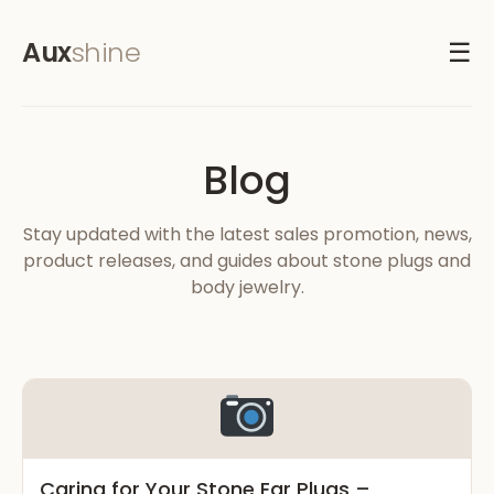
Aux
shine
☰
Blog
Stay updated with the latest sales promotion, news,
product releases, and guides about stone plugs and
body jewelry.
Caring for Your Stone Ear Plugs –