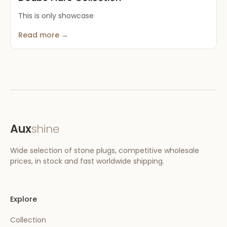
This is only showcase
Read more →
Aux
shine
Wide selection of stone plugs, competitive wholesale
prices, in stock and fast worldwide shipping.
Explore
Collection