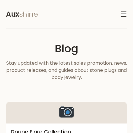
Aux
shine
☰
Blog
Stay updated with the latest sales promotion, news,
product releases, and guides about stone plugs and
body jewelry.
Doube Flare Collection